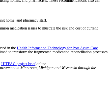
 nursing homes, and pharmacists. These recommendations also can
rsing home, and pharmacy staff.
mon medication issues to illustrate the risk and cost of current
arted in the
Health Information Technology for Post Acute Care
d to transform the fragmented medication reconciliation processes
e
HITPAC project brief
online.
mprovement in Minnesota, Michigan and Wisconsin through the