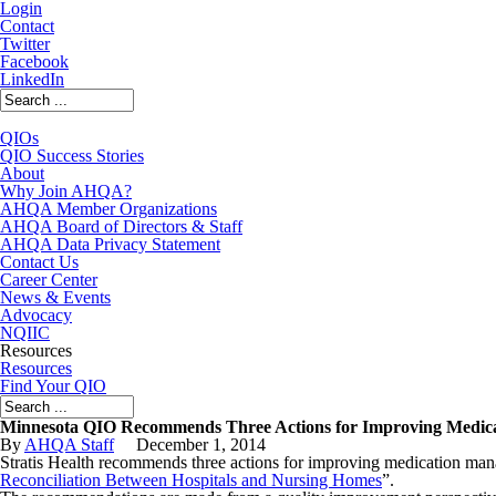
Login
Contact
Twitter
Facebook
LinkedIn
QIOs
QIO Success Stories
About
Why Join AHQA?
AHQA Member Organizations
AHQA Board of Directors & Staff
AHQA Data Privacy Statement
Contact Us
Career Center
News & Events
Advocacy
NQIIC
Resources
Resources
Find Your QIO
Minnesota QIO Recommends Three Actions for Improving Medicat
By
AHQA Staff
December
1
,
2014
Stratis Health recommends three actions for improving medication manag
Reconciliation Between Hospitals and Nursing Homes
”.