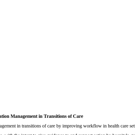
ion Management in Transitions of Care
ement in transitions of care by improving workflow in health care setti