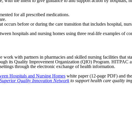
 with the intent to give guidance to and support action by hospitals,
mented for all prescribed medications.
are.
t occurs before or during the care transition that includes hospital, nu
etween hospitals and nursing homes using three real-life examples of com
 work with partners in pharmacies and skilled nursing facilities that st
ough its Quality Improvement Organization (QIO) Program. HITPAC aime
 settings through the electronic exchange of health information.
tween Hospitals and Nursing Homes
white paper (12-page PDF) and th
Superior Quality Innovation Network
to support health care quality i
American Health Quality Association
818 Connecticut Ave NW, Suite 1100 | Washington DC 20006