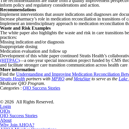
The recommendations are made from a quality improvement perspective,
inform policy and regulatory considerations and action.
Recommendations
Implement interventions that assure indications and diagnoses are docu
Increase pharmacy’s role in medication reconciliation in transitions of c
Implement an interdisciplinary approach to medication reconciliation tha
Waste and Risk Examples
The white paper also highlights the waste and risk in care transitions b
practices:
Missing indication and/or diagnosis
Inappropriate dosing
Medication evaluation and follow up
Development of this white paper continued Stratis Health’s collaborative
(HITPAC)
—a one-year special innovation project funded by CMS thr
and facilitate stronger care transition communication across health care
More information
Find the
Understanding and Improving Medication Reconciliation Be
Stratis Health
partners with
MPRO
and
MetaStar
to serve as the
Lake 
Medicare QIO Program.
Categories :
QIO Success Stories
© 2026 All Rights Reserved.
Login
QIOs
QIO Success Stories
About
Why Join AHQA?