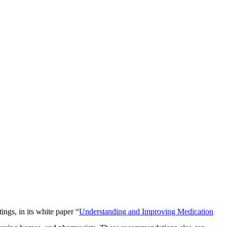
ngs, in its white paper “
Understanding and Improving Medication