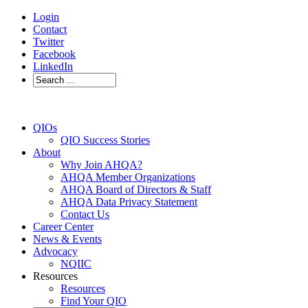
Login
Contact
Twitter
Facebook
LinkedIn
QIOs
QIO Success Stories
About
Why Join AHQA?
AHQA Member Organizations
AHQA Board of Directors & Staff
AHQA Data Privacy Statement
Contact Us
Career Center
News & Events
Advocacy
NQIIC
Resources
Resources
Find Your QIO