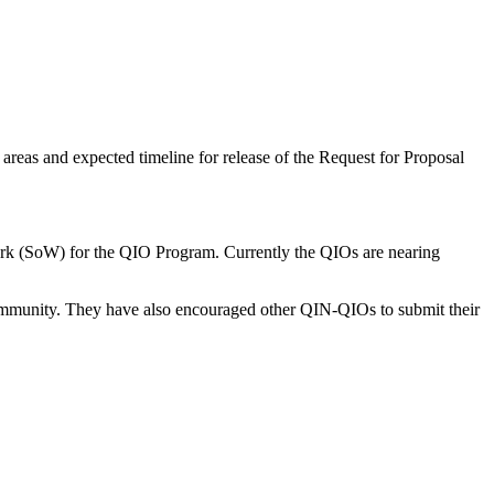
eas and expected timeline for release of the Request for Proposal
rk (SoW) for the QIO Program. Currently the QIOs are nearing
mmunity. They have also encouraged other QIN-QIOs to submit their