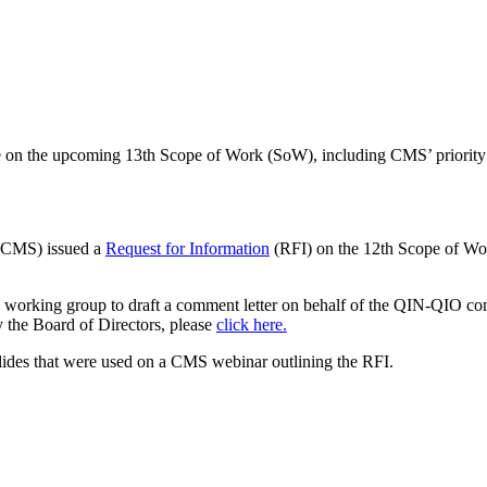
 on the upcoming 13th Scope of Work (SoW), including CMS’ priority ar
 (CMS) issued a
Request for Information
(RFI) on the 12th Scope of Wo
working group to draft a comment letter on behalf of the QIN-QIO co
the Board of Directors, please
click here.
lides that were used on a CMS webinar outlining the RFI.
American Health Quality Association
818 Connecticut Ave NW, Suite 1100 | Washington DC 20006