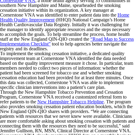
Cornerstone VNA
, a home health agency serving 35 communities in
southern New Hampshire and Maine, spearheaded the smoking
cessation initiative within its organization. A key manager at
Cornerstone VNA was identified to enter patient data into the
Home
Health Quality Improvement
(HHQI) National Campaign’s Home
Health Cardiovascular Data Registry. Initially it was challenging for
the manager to identify appropriate resources and the steps necessary
to accomplish the goals. To help streamline the process, home health
staff at the New England QIN-QIO created the
“Road Map to Success
Implementation Checklist”
tool to help agencies better navigate the
registry and its deadlines.‍
To implement the smoking cessation initiative, a dedicated quality
improvement team at Cornerstone VNA identified the data needed
based on the quality improvement measure it chose. In particular, team
members needed to collect two pieces of information: whether the
patient had been screened for tobacco use and whether smoking
cessation education had been provided for at least three minutes. Once
this data was collected, Cornerstone VNA was able to implement
specific clinician interventions into a patient’s care plan.
Through the New Hampshire Tobacco Prevention and Cessation
Program, Cornerstone VNA received a customized referral form to
refer patients to the
New Hampshire Tobacco Helpline
. The program
also provides smoking cessation patient education booklets, which the
New England QIN-QIO shares with providers. “We are connecting
patients with resources that we never knew were available. Clinicians
are more comfortable asking about smoking cessation with patients and
connecting them with the resources they need to be successful,” said
Jennifer Gullison, RN, MSN, Clinical Director at Cornerstone VNA.