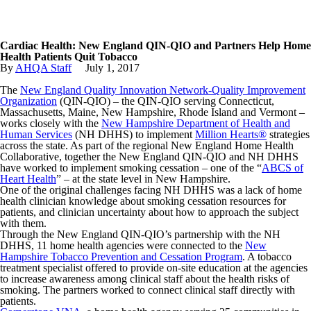
Cardiac Health: New England QIN-QIO and Partners Help Home
Health Patients Quit Tobacco
By
AHQA Staff
July
1
,
2017
The
New England Quality Innovation Network-Quality Improvement
Organization
(QIN-QIO) – the QIN-QIO serving Connecticut,
Massachusetts, Maine, New Hampshire, Rhode Island and Vermont –
works closely with the
New Hampshire Department of Health and
Human Services
(NH DHHS) to implement
Million Hearts®
strategies
across the state. As part of the regional New England Home Health
Collaborative, together the New England QIN-QIO and NH DHHS
have worked to implement smoking cessation – one of the “
ABCS of
Heart Health
” – at the state level in New Hampshire.
One of the original challenges facing NH DHHS was a lack of home
health clinician knowledge about smoking cessation resources for
patients, and clinician uncertainty about how to approach the subject
with them.
Through the New England QIN-QIO’s partnership with the NH
DHHS, 11 home health agencies were connected to the
New
Hampshire Tobacco Prevention and Cessation Program
. A tobacco
treatment specialist offered to provide on-site education at the agencies
to increase awareness among clinical staff about the health risks of
smoking. The partners worked to connect clinical staff directly with
patients.