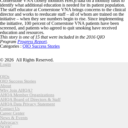
Cornerstone VNA closely monitors HHQI data on a monthly basis to
identify what additional education is needed for its patient population.
The staff educator at Cornerstone VNA brings concerns to the clinical
director and works to reeducate staff – all of whom are trained on the
initiative – when they see numbers begin to rise. Since implementing
the initiative, 100 percent of Cornerstone VNA patients have been
screened, and patients who agreed to quit smoking have received
education and resources.
This story is one of 15 that were included in the 2016 QIO
Program
Progress Report
.
Categories :
QIO Success Stories
American Health Quality Association
818 Connecticut Ave NW, Suite 1100 | Washington DC 20006
© 2026 All Rights Reserved.
Login
QIOs
QIO Success Stories
About
Why Join AHQA?
AHQA Member Organizations
AHQA Board of Directors & Staff
AHQA Data Privacy Statement
Contact Us
Career Center
News & Events
Advocacy
NQIIC