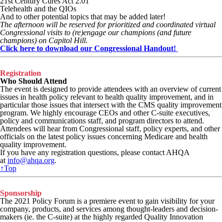
21st Century Cures Act 2.01
Telehealth and the QIOs
And to other potential topics that may be added later!
The afternoon will be reserved for prioritized and coordinated virtual
Congressional visits to (re)engage our champions (and future
champions) on Capitol Hill.
Click here to download our Congressional Handout!
Registration
Who Should Attend
The event is designed to provide attendees with an overview of current
issues in health policy relevant to health quality improvement, and in
particular those issues that intersect with the CMS quality improvement
program. We highly encourage CEOs and other C-suite executives,
policy and communications staff, and program directors to attend.
Attendees will hear from Congressional staff, policy experts, and other
officials on the latest policy issues concerning Medicare and health
quality improvement.
If you have any registration questions, please contact AHQA
at
info@ahqa.org
.
↑Top
Sponsorship
The 2021 Policy Forum is a premiere event to gain visibility for your
company, products, and services among thought-leaders and decision-
makers (ie. the C-suite) at the highly regarded Quality Innovation