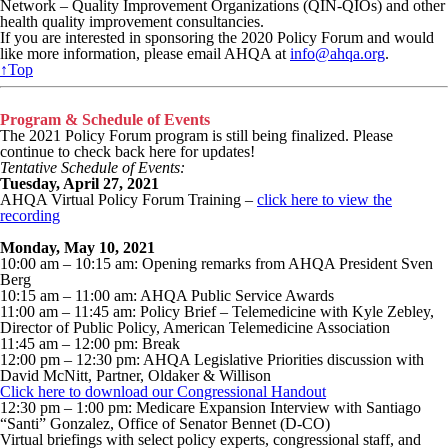
Network – Quality Improvement Organizations (QIN-QIOs) and other
health quality improvement consultancies.
If you are interested in sponsoring the 2020 Policy Forum and would
like more information, please email AHQA at
info@ahqa.org
.
↑Top
Program & Schedule of Events
The 2021 Policy Forum program is still being finalized. Please
continue to check back here for updates!
Tentative Schedule of Events:
Tuesday, April 27, 2021
AHQA Virtual Policy Forum Training –
click here to view the
recording
Monday, May 10, 2021
10:00 am – 10:15 am: Opening remarks from AHQA President Sven
Berg
10:15 am – 11:00 am: AHQA Public Service Awards
11:00 am – 11:45 am: Policy Brief – Telemedicine with Kyle Zebley,
Director of Public Policy, American Telemedicine Association
11:45 am – 12:00 pm: Break
12:00 pm – 12:30 pm: AHQA Legislative Priorities discussion with
David McNitt, Partner, Oldaker & Willison
Click here to download our Congressional Handout
12:30 pm – 1:00 pm: Medicare Expansion Interview with Santiago
“Santi” Gonzalez, Office of Senator Bennet (D-CO)
Virtual briefings with select policy experts, congressional staff, and