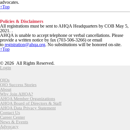
advocates.
↑Top
Policies & Disclaimers
All registrations must be sent to AHQA Headquarters by COB May 5,
2021
. .
AHQA is unable to accept telephone or verbal cancellations. Please
provide a written notice by fax (703-506-3266) or email
to
registration@ahqa.org
.
No substitutions will be honored on-site.
↑Top
American Health Quality Association
818 Connecticut Ave NW, Suite 1100 | Washington DC 20006
© 2026 All Rights Reserved.
Login
QIOs
QIO Success Stories
About
Why Join AHQA?
AHQA Member Organizations
AHQA Board of Directors & Staff
AHQA Data Privacy Statement
Contact Us
Career Center
News & Events
Advocacy