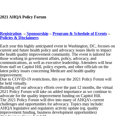
2021 AHQA Policy Forum
.
Registration
–
Sponsorship
–
Program & Schedule of Events
–
Policies & Disclaimers
Each year this highly anticipated event in Washington, DC, focuses on
current and future health policy and advocacy issues likely to impact
the health quality improvement community. The event is tailored for
those working in government affairs, policy, advocacy, and
communications, as well as executive leadership. Attendees will hear
from staff on Capitol Hill, policy experts, and other officials on the
latest policy issues concerning Medicare and health quality
improvement.
Due to COVID-19 restrictions, this year the 2021 Policy Forum will
be held virtually.
Building off our advocacy efforts over the past 12 months, the virtual
2021 Policy Forum will take on added importance as we continue to
advocate for the quality improvement funding on Capitol Hill.
The 2021 Policy Forum will dive into many of AHQA’s current
challenges and opportunities for advocacy. Topics may include:
AHQA legislative and regulatory activity update (eg. quality
improvement funding, business development opportunities)